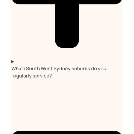
Which South West Sydney suburbs do you
regularly service?