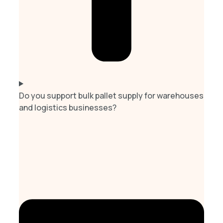
Do you support bulk pallet supply for warehouses
and logistics businesses?