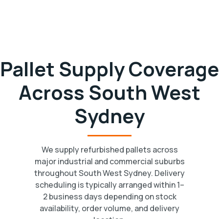
Pallet Supply Coverage
Across South West
Sydney
We supply refurbished pallets across
major industrial and commercial suburbs
throughout South West Sydney. Delivery
scheduling is typically arranged within 1–
2 business days depending on stock
availability, order volume, and delivery