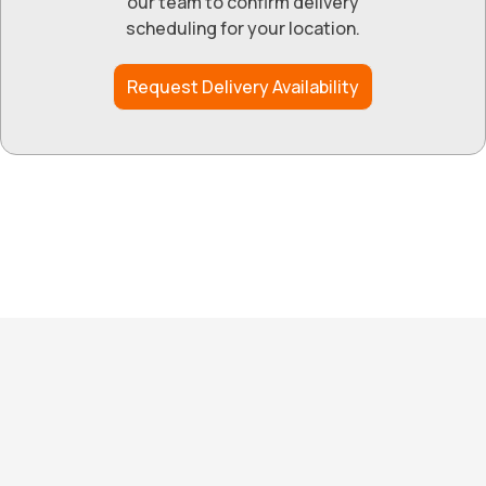
our team to confirm delivery
scheduling for your location.
Request Delivery Availability