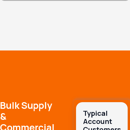
Bulk Supply
Typical
&
Account
Commercial
Customers