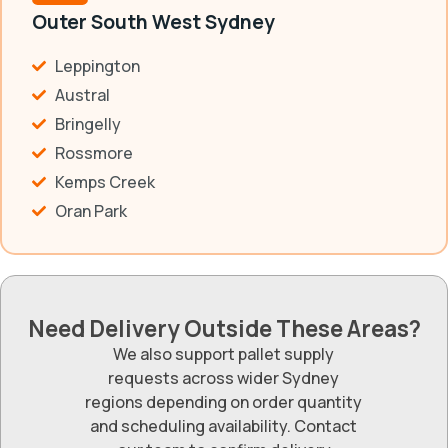
Outer South West Sydney
Leppington
Austral
Bringelly
Rossmore
Kemps Creek
Oran Park
Need Delivery Outside These Areas?
We also support pallet supply
requests across wider Sydney
regions depending on order quantity
and scheduling availability. Contact