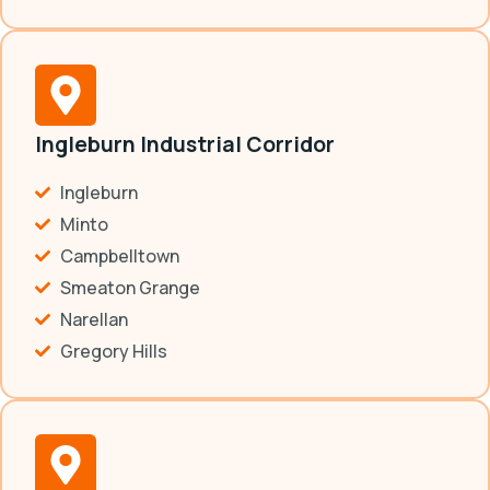
Ingleburn Industrial Corridor
Ingleburn
Minto
Campbelltown
Smeaton Grange
Narellan
Gregory Hills