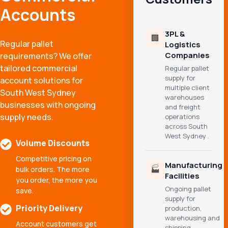
Accounts
3PL &
🏢
Regular pallet
Logistics
Companies
requirements? We offer
tailored commercial
Regular pallet
supply for
account solutions for
multiple client
South West Sydney
warehouses
businesses with ongoing
and freight
supply needs.
operations
across South
West Sydney .
Volume Discounts
Competitive pricing on
Manufacturing
🏭
bulk orders. The more
Facilities
you order, the more you
Ongoing pallet
save.
supply for
Priority Delivery
production,
warehousing and
Account customers get
shipping