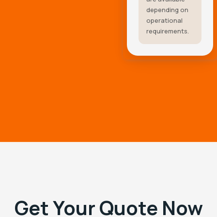
depending on
operational
requirements.
Get Your Quote Now