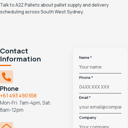
Talk to A2Z Pallets about pallet supply and delivery
scheduling across South West Sydney.
Contact
Information
Name *
Phone *
Phone
+61 493 490 558
Email *
Mon-Fri: 7am-4pm, Sat:
8am-12pm
Company