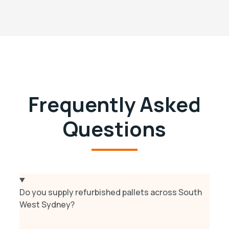
Frequently Asked
Questions
Do you supply refurbished pallets across South
West Sydney?