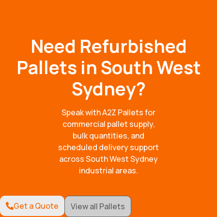
Need Refurbished
Pallets in South West
Sydney?
Speak with A2Z Pallets for
commercial pallet supply,
bulk quantities, and
scheduled delivery support
across South West Sydney
industrial areas.
Get a Quote
View all Pallets