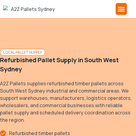
About A2Z
Contact Us
LOCAL PALLET SUPPLY
Refurbished Pallet Supply in
South West
Sydney
A2Z Pallets supplies refurbished timber pallets across
South West Sydney industrial and commercial areas. We
support warehouses, manufacturers, logistics operators,
wholesalers, and commercial businesses with reliable
pallet supply and scheduled delivery coordination across
the region.
Refurbished timber pallets