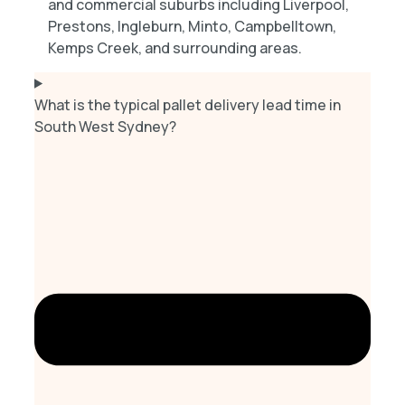
and commercial suburbs including Liverpool,
Prestons, Ingleburn, Minto, Campbelltown,
Kemps Creek, and surrounding areas.
What is the typical pallet delivery lead time in
South West Sydney?