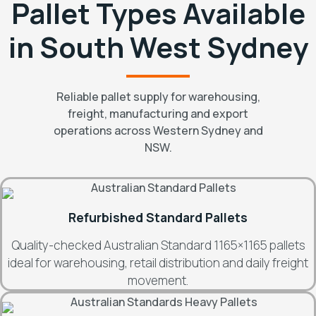
Pallet Types Available
in South West Sydney
Reliable pallet supply for warehousing,
freight, manufacturing and export
operations across Western Sydney and
NSW.
Refurbished Standard Pallets
Quality-checked Australian Standard 1165×1165 pallets
ideal for warehousing, retail distribution and daily freight
movement.