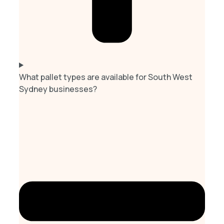
What pallet types are available for South West
Sydney businesses?