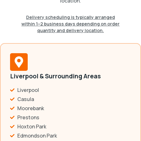
location.
Delivery scheduling is typically arranged
within 1–2 business days depending on order
quantity and delivery location.
Liverpool & Surrounding Areas
Liverpool
Casula
Moorebank
Prestons
Hoxton Park
Edmondson Park