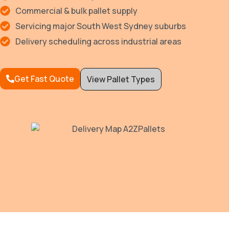
Commercial & bulk pallet supply
Servicing major South West Sydney suburbs
Delivery scheduling across industrial areas
Get Fast Quote
View Pallet Types