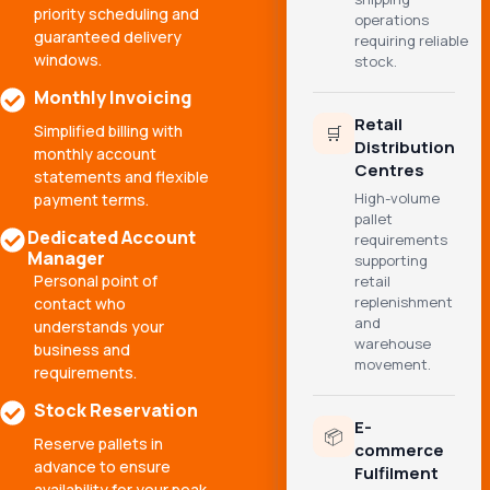
priority scheduling and
operations
guaranteed delivery
requiring reliable
windows.
stock.
Monthly Invoicing
Retail
Simplified billing with
🛒
Distribution
monthly account
Centres
statements and flexible
High-volume
payment terms.
pallet
Dedicated Account
requirements
Manager
supporting
Personal point of
retail
replenishment
contact who
and
understands your
warehouse
business and
movement.
requirements.
Stock Reservation
E-
📦
Reserve pallets in
commerce
advance to ensure
Fulfilment
availability for your peak