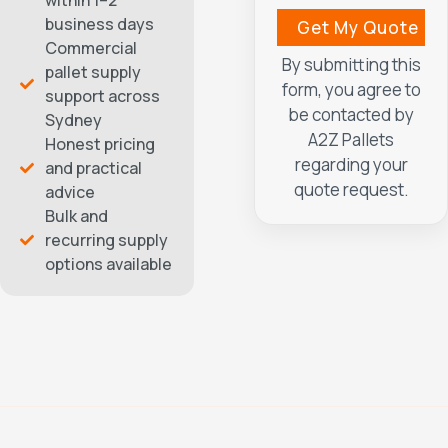
within 1–2
business days
Commercial
By submitting this
pallet supply
form, you agree to
support across
be contacted by
Sydney
A2Z Pallets
Honest pricing
regarding your
and practical
quote request.
advice
Bulk and
recurring supply
options available