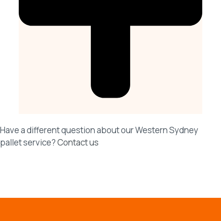
Have a different question about our Western Sydney
pallet service?
Contact us