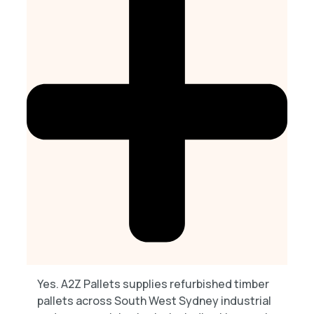
Yes. A2Z Pallets supplies refurbished timber
pallets across South West Sydney industrial