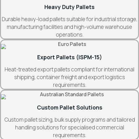
Heavy Duty Pallets
Durable heavy-load pallets suitable for industrial storage,
manufacturing facilities and high-volume warehouse
operations.
Export Pallets (ISPM-15)
Heat-treated export pallets compliant for international
shipping, container freight and export logistics
requirements.
Custom Pallet Solutions
Custom pallet sizing, bulk supply programs and tailored
handling solutions for specialised commercial
requirements.