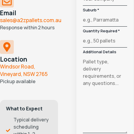
Suburb *
Email
sales@a2zpallets.com.au
Response within 2 hours
Quantity Required *
Additional Details
Location
Windsor Road,
Vineyard, NSW 2765
Pickup available
What to Expect
Typical delivery
scheduling