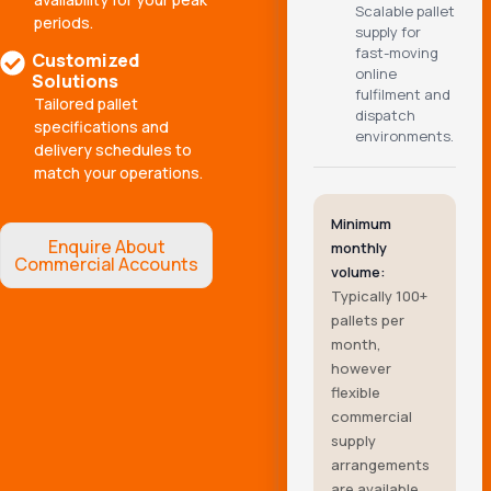
Scalable pallet
periods.
supply for
fast-moving
Customized
online
Solutions
fulfilment and
Tailored pallet
dispatch
specifications and
environments.
delivery schedules to
match your operations.
Minimum
Enquire About
monthly
Commercial Accounts
volume:
Typically 100+
pallets per
month,
however
flexible
commercial
supply
arrangements
are available