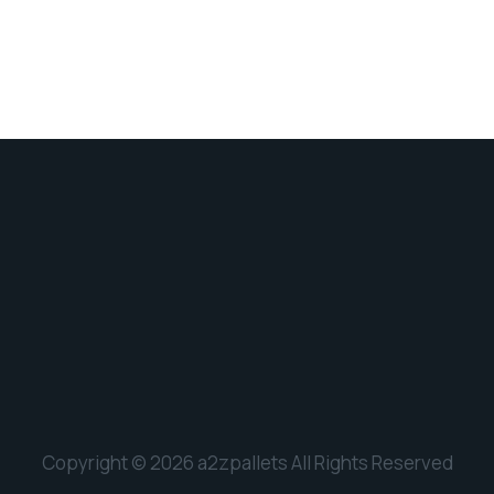
Copyright © 2026 a2zpallets All Rights Reserved