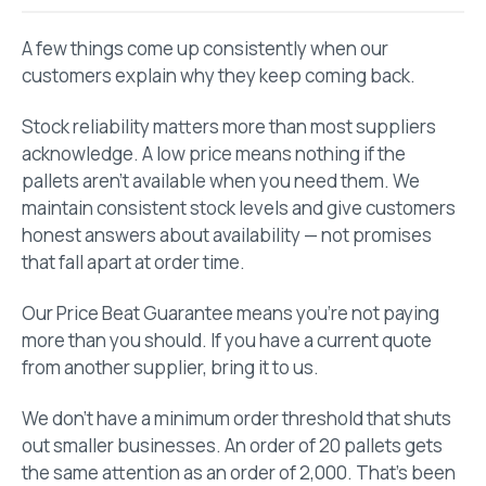
A few things come up consistently when our
customers explain why they keep coming back.
Stock reliability matters more than most suppliers
acknowledge. A low price means nothing if the
pallets aren’t available when you need them. We
maintain consistent stock levels and give customers
honest answers about availability — not promises
that fall apart at order time.
Our Price Beat Guarantee means you’re not paying
more than you should. If you have a current quote
from another supplier, bring it to us.
We don’t have a minimum order threshold that shuts
out smaller businesses. An order of 20 pallets gets
the same attention as an order of 2,000. That’s been