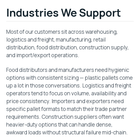
Industries We Support
Most of our customers sit across warehousing,
logistics and freight, manufacturing, retail
distribution, food distribution, construction supply,
and import/export operations.
Food distributors and manufacturers need hygienic
options with consistent sizing — plastic pallets come
up a lot in those conversations. Logistics and freight
operators tend to focus on volume, availability and
price consistency. Importers and exporters need
specific pallet formats to match their trade partner
requirements. Construction suppliers often want
heavier-duty options that can handle dense,
awkward loads without structural failure mid-chain.