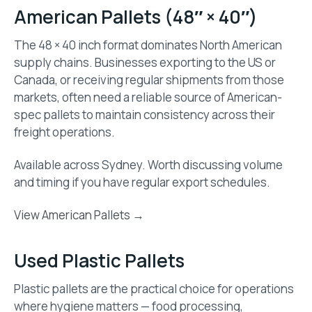
American Pallets (48″ × 40″)
The 48 × 40 inch format dominates North American
supply chains. Businesses exporting to the US or
Canada, or receiving regular shipments from those
markets, often need a reliable source of American-
spec pallets to maintain consistency across their
freight operations.
Available across Sydney. Worth discussing volume
and timing if you have regular export schedules.
View American Pallets →
Used Plastic Pallets
Plastic pallets are the practical choice for operations
where hygiene matters — food processing,