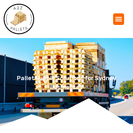
Pallet Supply Solutions for Sydney
Businesses