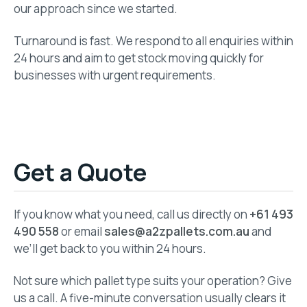
our approach since we started.
Turnaround is fast. We respond to all enquiries within
24 hours and aim to get stock moving quickly for
businesses with urgent requirements.
Get a Quote
If you know what you need, call us directly on
+61 493
490 558
or email
sales@a2zpallets.com.au
and
we’ll get back to you within 24 hours.
Not sure which pallet type suits your operation? Give
us a call. A five-minute conversation usually clears it