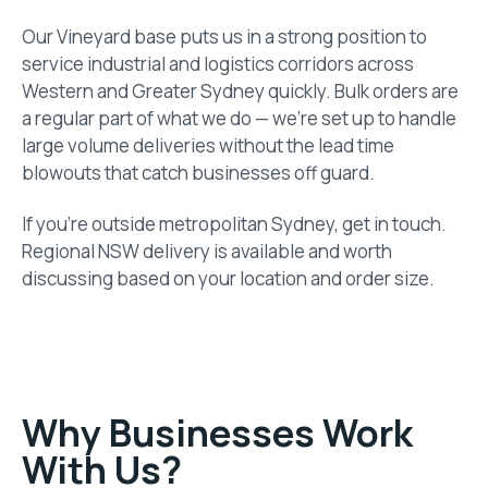
Our Vineyard base puts us in a strong position to
service industrial and logistics corridors across
Western and Greater Sydney quickly. Bulk orders are
a regular part of what we do — we’re set up to handle
large volume deliveries without the lead time
blowouts that catch businesses off guard.
If you’re outside metropolitan Sydney, get in touch.
Regional NSW delivery is available and worth
discussing based on your location and order size.
Why Businesses Work
With Us?