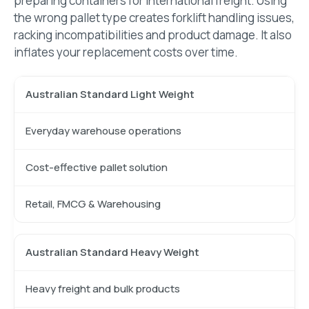
preparing containers for international freight. Using
the wrong pallet type creates forklift handling issues,
racking incompatibilities and product damage. It also
inflates your replacement costs over time.
Australian Standard Light Weight
Everyday warehouse operations
Cost-effective pallet solution
Retail, FMCG & Warehousing
Australian Standard Heavy Weight
Heavy freight and bulk products