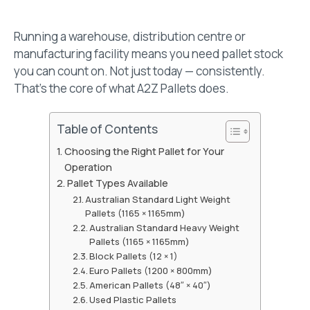
Running a warehouse, distribution centre or
manufacturing facility means you need pallet stock
you can count on. Not just today — consistently.
That’s the core of what A2Z Pallets does.
Table of Contents
Choosing the Right Pallet for Your
Operation
Pallet Types Available
Australian Standard Light Weight
Pallets (1165 × 1165mm)
Australian Standard Heavy Weight
Pallets (1165 × 1165mm)
Block Pallets (12 × 1)
Euro Pallets (1200 × 800mm)
American Pallets (48″ × 40″)
Used Plastic Pallets