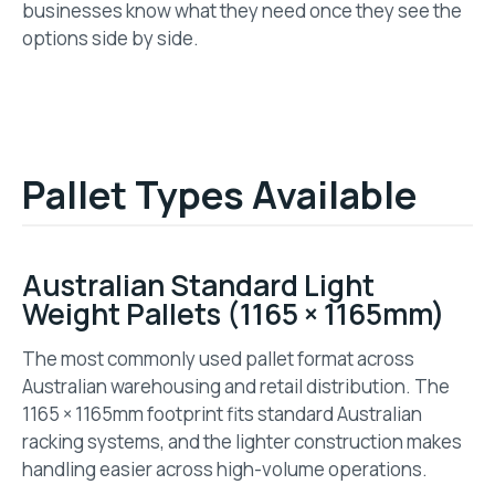
businesses know what they need once they see the
options side by side.
Pallet Types Available
Australian Standard Light
Weight Pallets (1165 × 1165mm)
The most commonly used pallet format across
Australian warehousing and retail distribution. The
1165 × 1165mm footprint fits standard Australian
racking systems, and the lighter construction makes
handling easier across high-volume operations.