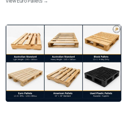
View Euro Pallets →