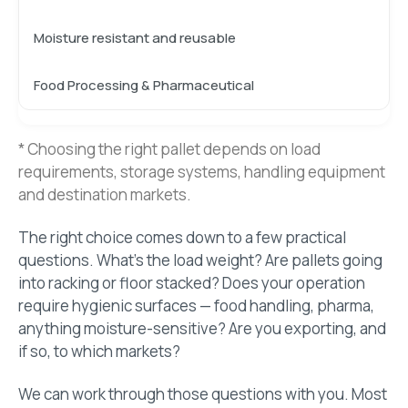
Moisture resistant and reusable
Food Processing & Pharmaceutical
* Choosing the right pallet depends on load
requirements, storage systems, handling equipment
and destination markets.
The right choice comes down to a few practical
questions. What’s the load weight? Are pallets going
into racking or floor stacked? Does your operation
require hygienic surfaces — food handling, pharma,
anything moisture-sensitive? Are you exporting, and
if so, to which markets?
We can work through those questions with you. Most