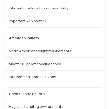
International logistics compatibility
Importers & Exporters
American Pallets
North American freight requirements
Meets US pallet specifications
International Trade & Export
Used Plastic Pallets
Hygienic handling environments