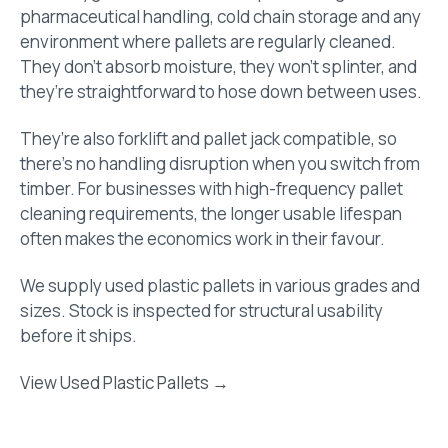
pharmaceutical handling, cold chain storage and any
environment where pallets are regularly cleaned.
They don’t absorb moisture, they won’t splinter, and
they’re straightforward to hose down between uses.
They’re also forklift and pallet jack compatible, so
there’s no handling disruption when you switch from
timber. For businesses with high-frequency pallet
cleaning requirements, the longer usable lifespan
often makes the economics work in their favour.
We supply used plastic pallets in various grades and
sizes. Stock is inspected for structural usability
before it ships.
View Used Plastic Pallets →