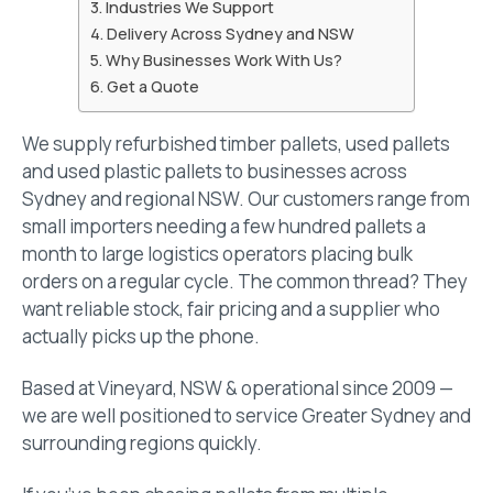
Industries We Support
Delivery Across Sydney and NSW
Why Businesses Work With Us?
Get a Quote
We supply refurbished timber pallets, used pallets
and used plastic pallets to businesses across
Sydney and regional NSW. Our customers range from
small importers needing a few hundred pallets a
month to large logistics operators placing bulk
orders on a regular cycle. The common thread? They
want reliable stock, fair pricing and a supplier who
actually picks up the phone.
Based at Vineyard, NSW & operational since 2009 —
we are well positioned to service Greater Sydney and
surrounding regions quickly.