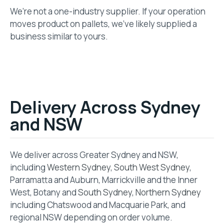
We’re not a one-industry supplier. If your operation
moves product on pallets, we’ve likely supplied a
business similar to yours.
Delivery Across Sydney
and NSW
We deliver across Greater Sydney and NSW,
including
Western Sydney
,
South West Sydney
,
Parramatta and Auburn, Marrickville and the Inner
West, Botany and
South Sydney
,
Northern Sydney
including Chatswood and Macquarie Park, and
regional NSW depending on order volume.