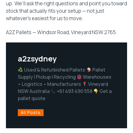
up. We’ll ask the right questions and point you toward
stock that actually fits your setup — not just
whatever’s easiest for us to move.
A2Z Pallets — Windsor Road, Vineyard NSW 2765.
a2zsydney
Used & Refurbished Pallets
Pallet
Supply | Pickup | Recycling
Warehouses
• Logistics • Manufacturers
Vineyard
NSW Australia
+61 493 490 558
Get a
pallet quote
All Posts