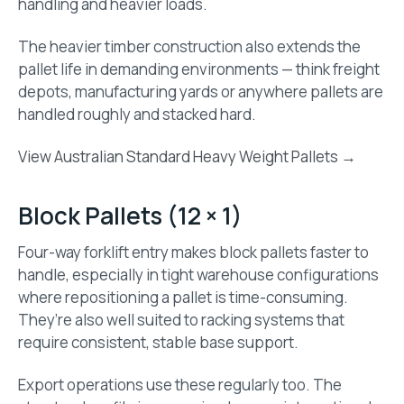
handling and heavier loads.
The heavier timber construction also extends the
pallet life in demanding environments — think freight
depots, manufacturing yards or anywhere pallets are
handled roughly and stacked hard.
View Australian Standard Heavy Weight Pallets →
Block Pallets (12 × 1)
Four-way forklift entry makes block pallets faster to
handle, especially in tight warehouse configurations
where repositioning a pallet is time-consuming.
They’re also well suited to racking systems that
require consistent, stable base support.
Export operations use these regularly too. The