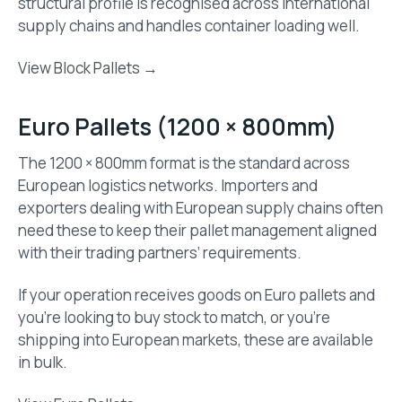
structural profile is recognised across international
supply chains and handles container loading well.
View Block Pallets →
Euro Pallets (1200 × 800mm)
The 1200 × 800mm format is the standard across
European logistics networks. Importers and
exporters dealing with European supply chains often
need these to keep their pallet management aligned
with their trading partners’ requirements.
If your operation receives goods on Euro pallets and
you’re looking to buy stock to match, or you’re
shipping into European markets, these are available
in bulk.