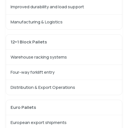
Improved durability and load support
Manufacturing & Logistics
12×1 Block Pallets
Warehouse racking systems
Four-way forklift entry
Distribution & Export Operations
Euro Pallets
European export shipments