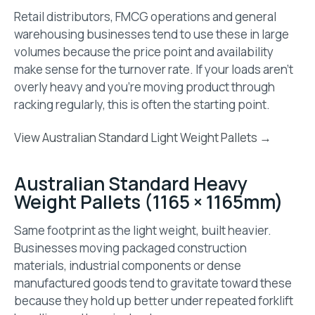
Retail distributors, FMCG operations and general
warehousing businesses tend to use these in large
volumes because the price point and availability
make sense for the turnover rate. If your loads aren’t
overly heavy and you’re moving product through
racking regularly, this is often the starting point.
View Australian Standard Light Weight Pallets →
Australian Standard Heavy
Weight Pallets (1165 × 1165mm)
Same footprint as the light weight, built heavier.
Businesses moving packaged construction
materials, industrial components or dense
manufactured goods tend to gravitate toward these
because they hold up better under repeated forklift