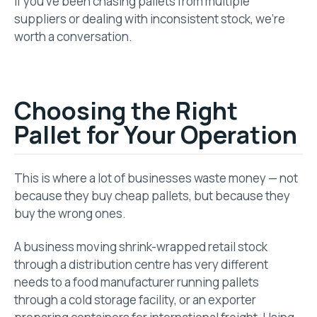
If you’ve been chasing pallets from multiple
suppliers or dealing with inconsistent stock, we’re
worth a conversation.
Choosing the Right
Pallet for Your Operation
This is where a lot of businesses waste money — not
because they buy cheap pallets, but because they
buy the wrong ones.
A business moving shrink-wrapped retail stock
through a distribution centre has very different
needs to a food manufacturer running pallets
through a cold storage facility, or an exporter