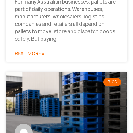
For many Australian businesses, pallets are
part of daily operations. Warehouses,
manufacturers, wholesalers, logistics
companies and retailers all depend on
pallets to move, store and dispatch goods
safely. But buying
READ MORE »
BLOG