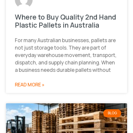
Where to Buy Quality 2nd Hand
Plastic Pallets in Australia
For many Australian businesses, pallets are
not just storage tools. They are part of
everyday warehouse movement, transport,
dispatch, and supply chain planning. When
a business needs durable pallets without
READ MORE »
BLOG