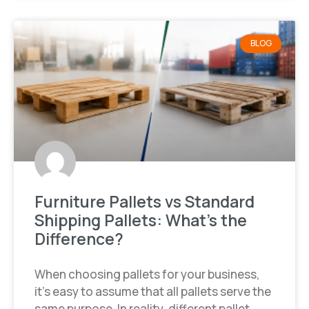
BLOG
Furniture Pallets vs Standard
Shipping Pallets: What’s the
Difference?
When choosing pallets for your business,
it’s easy to assume that all pallets serve the
same purpose. In reality, different pallet