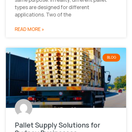
types are designed for different
applications. Two of the
READ MORE »
BLOG
Pallet Supply Solutions for