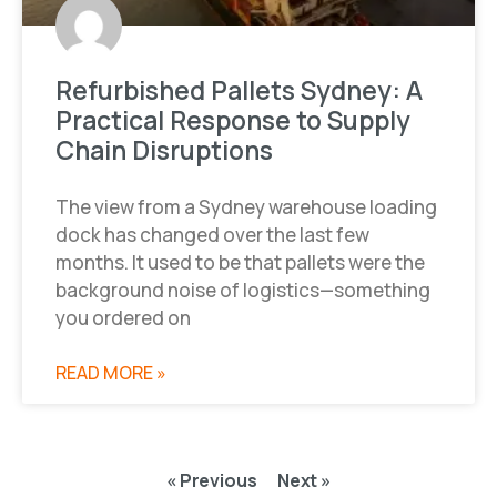
Refurbished Pallets Sydney: A
Practical Response to Supply
Chain Disruptions
The view from a Sydney warehouse loading
dock has changed over the last few
months. It used to be that pallets were the
background noise of logistics—something
you ordered on
READ MORE »
« Previous
Next »