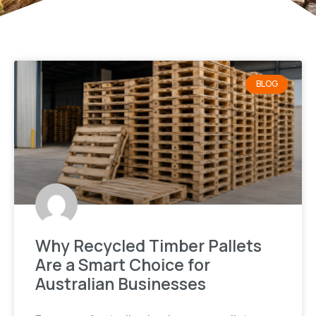
BLOG
Why Recycled Timber Pallets
Are a Smart Choice for
Australian Businesses