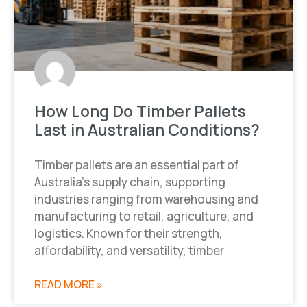
How Long Do Timber Pallets
Last in Australian Conditions?
Timber pallets are an essential part of
Australia’s supply chain, supporting
industries ranging from warehousing and
manufacturing to retail, agriculture, and
logistics. Known for their strength,
affordability, and versatility, timber
READ MORE »