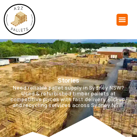
Stories
Need reliable pallet supply in Sydney NSW?
Used & refurbished timber pallets at
competitive prices with fast delivery, pickup,
and recycling services across Sydney NSW.