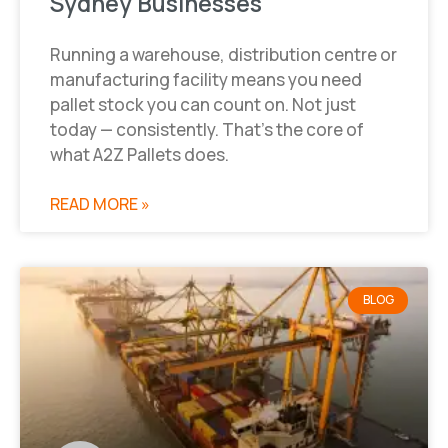
Sydney Businesses
Running a warehouse, distribution centre or
manufacturing facility means you need
pallet stock you can count on. Not just
today — consistently. That’s the core of
what A2Z Pallets does.
READ MORE »
BLOG